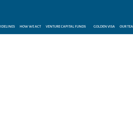
IDELINES
HOW WE ACT
VENTURE CAPITAL FUNDS
GOLDEN VISA
OUR TE
H EXPERTISE, WE TAKE Y
INVESTMENTS FURTHER...