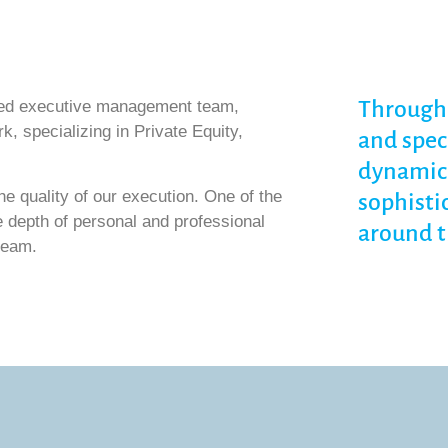
Through 
ced executive management team,
k, specializing in Private Equity,
and spec
dynamic 
e quality of our execution. One of the
sophisti
e depth of personal and professional
around t
team.