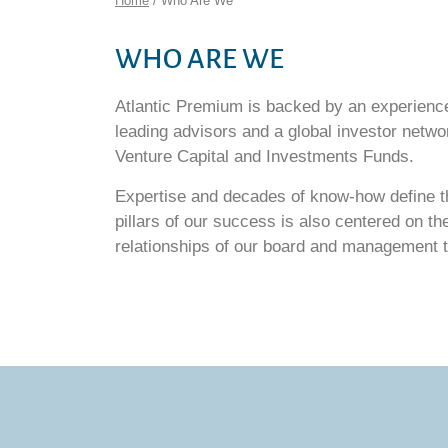
Home
/ Who Are We
WHO ARE WE
Atlantic Premium is backed by an experien
leading advisors and a global investor networ
Venture Capital and Investments Funds.
Expertise and decades of know-how define th
pillars of our success is also centered on th
relationships of our board and management 