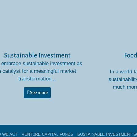
Sustainable Investment
Food
embrace sustainable investment as
a catalyst for a meaningful market
In a world f
transformation...
sustainabilit
much more 
See more
 WE ACT
VENTURE CAPITAL FUNDS​
SUSTAINABLE INVESTMENT S