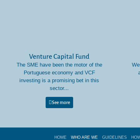
Venture Capital Fund
The SME have been the motor of the
We 
Portuguese economy and VCF
investing is a promising bet in this
sector...
See more
HOME
WHO ARE WE
GUIDELINES
HOW