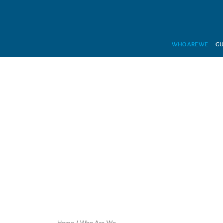
WHO ARE WE
GU
WIT