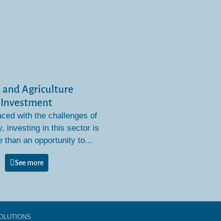
 and Agriculture
Investment
aced with the challenges of
y, investing in this sector is
than an opportunity to...
See more
OLUTIONS