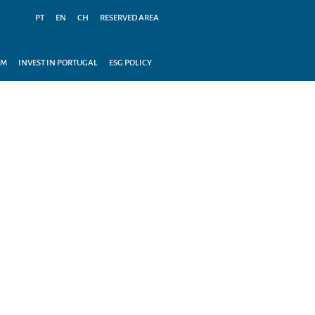
PT
EN
CH
RESERVED AREA
AM
INVEST IN PORTUGAL
ESG POLICY
OUR