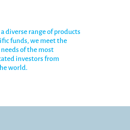
a diverse range of products
ific funds, we meet the
needs of the most
cated investors from
he world.