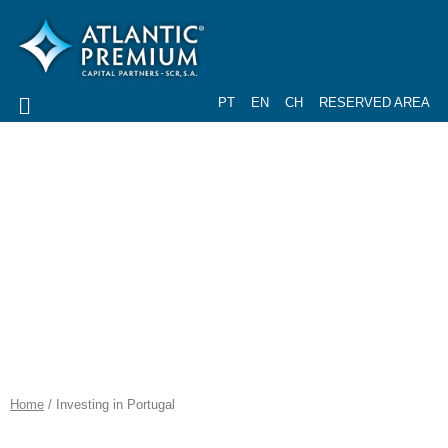
PT
EN
CH
RESERVED AREA
PORTUGAL IS A
PRIVILEGED
COUNTRY...
Home
/ Investing in Portugal