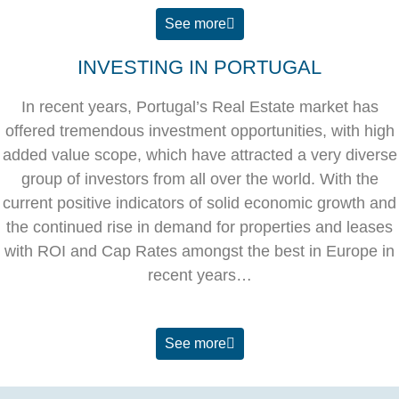
See more
INVESTING IN PORTUGAL
In recent years, Portugal’s Real Estate market has
offered tremendous investment opportunities, with high
added value scope, which have attracted a very diverse
group of investors from all over the world. With the
current positive indicators of solid economic growth and
the continued rise in demand for properties and leases
with ROI and Cap Rates amongst the best in Europe in
recent years…
See more