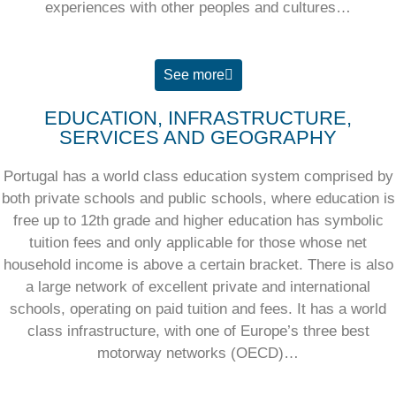
experiences with other peoples and cultures…
See more
EDUCATION, INFRASTRUCTURE,
SERVICES AND GEOGRAPHY
Portugal has a world class education system comprised by
both private schools and public schools, where education is
free up to 12th grade and higher education has symbolic
tuition fees and only applicable for those whose net
household income is above a certain bracket. There is also
a large network of excellent private and international
schools, operating on paid tuition and fees. It has a world
class infrastructure, with one of Europe’s three best
motorway networks (OECD)…