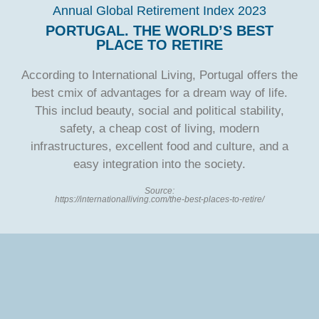
Annual Global Retirement Index 2023
PORTUGAL. THE WORLD’S BEST
PLACE TO RETIRE
According to International Living, Portugal offers the
best cmix of advantages for a dream way of life.
This includ beauty, social and political stability,
safety, a cheap cost of living, modern
infrastructures, excellent food and culture, and a
easy integration into the society.
Source:
https://internationalliving.com/the-best-places-to-retire/