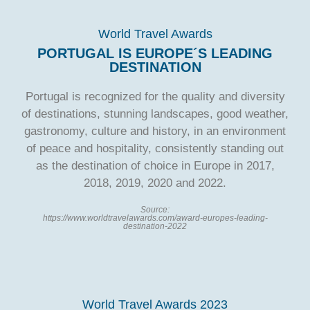
World Travel Awards
PORTUGAL IS EUROPE´S LEADING
DESTINATION
Portugal is recognized for the quality and diversity
of destinations, stunning landscapes, good weather,
gastronomy, culture and history, in an environment
of peace and hospitality, consistently standing out
as the destination of choice in Europe in 2017,
2018, 2019, 2020 and 2022.
Source:
https://www.worldtravelawards.com/award-europes-leading-
destination-2022
World Travel Awards 2023