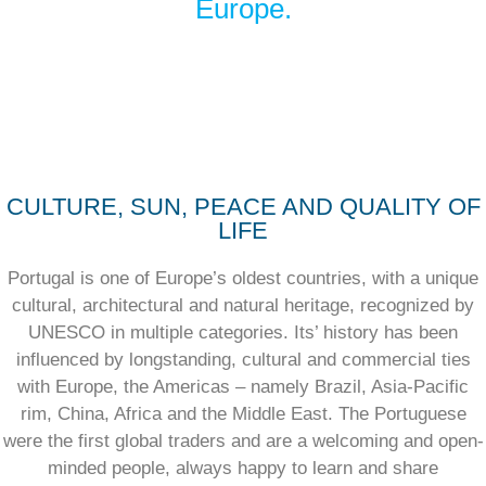
Europe.
CULTURE, SUN, PEACE AND QUALITY OF
LIFE
Portugal is one of Europe’s oldest countries, with a unique
cultural, architectural and natural heritage, recognized by
UNESCO in multiple categories. Its’ history has been
influenced by longstanding, cultural and commercial ties
with Europe, the Americas – namely Brazil, Asia-Pacific
rim, China, Africa and the Middle East. The Portuguese
were the first global traders and are a welcoming and open-
minded people, always happy to learn and share