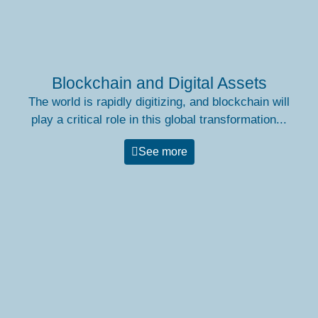
Blockchain and Digital Assets
The world is rapidly digitizing, and blockchain will
play a critical role in this global transformation...
See more