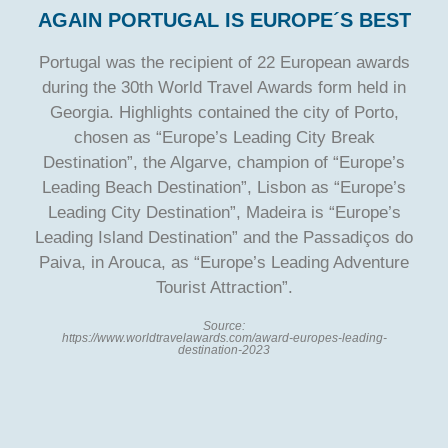
AGAIN PORTUGAL IS EUROPE´S BEST
Portugal was the recipient of 22 European awards
during the 30th World Travel Awards form held in
Georgia. Highlights contained the city of Porto,
chosen as “Europe’s Leading City Break
Destination”, the Algarve, champion of “Europe’s
Leading Beach Destination”, Lisbon as “Europe’s
Leading City Destination”, Madeira is “Europe’s
Leading Island Destination” and the Passadiços do
Paiva, in Arouca, as “Europe’s Leading Adventure
Tourist Attraction”.
Source:
https://www.worldtravelawards.com/award-europes-leading-
destination-2023