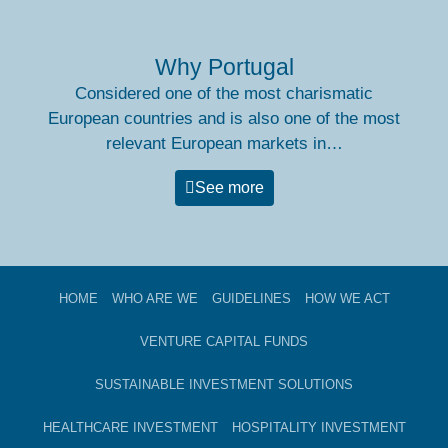
Why Portugal
Considered one of the most charismatic
European countries and is also one of the most
relevant European markets in…
See more
HOME
WHO ARE WE
GUIDELINES
HOW WE ACT
VENTURE CAPITAL FUNDS​
SUSTAINABLE INVESTMENT SOLUTIONS
HEALTHCARE INVESTMENT
HOSPITALITY INVESTMENT​