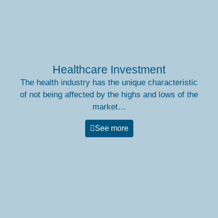
Healthcare Investment
The health industry has the unique characteristic
of not being affected by the highs and lows of the
market…
See more