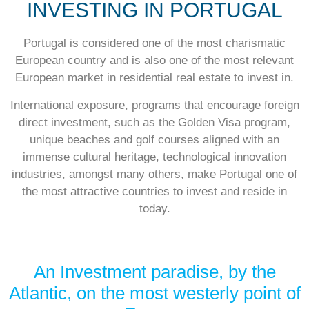
INVESTING IN PORTUGAL
Portugal is considered one of the most charismatic
European country and is also one of the most relevant
European market in residential real estate to invest in.
International exposure, programs that encourage foreign
direct investment, such as the Golden Visa program,
unique beaches and golf courses aligned with an
immense cultural heritage, technological innovation
industries, amongst many others, make Portugal one of
the most attractive countries to invest and reside in
today.
An Investment paradise, by the
Atlantic, on the most westerly point of